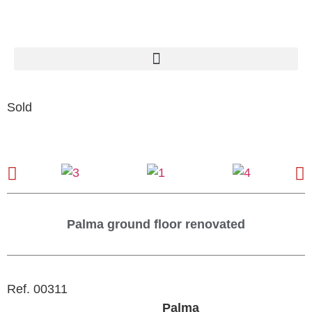
Sold
Palma ground floor renovated
Ref. 00311
Palma