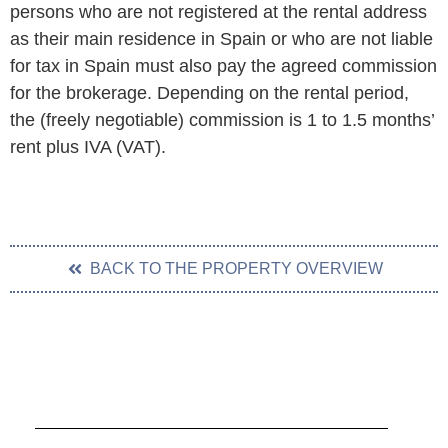
persons who are not registered at the rental address
as their main residence in Spain or who are not liable
for tax in Spain must also pay the agreed commission
for the brokerage. Depending on the rental period,
the (freely negotiable) commission is 1 to 1.5 months’
rent plus IVA (VAT).
BACK TO THE PROPERTY OVERVIEW