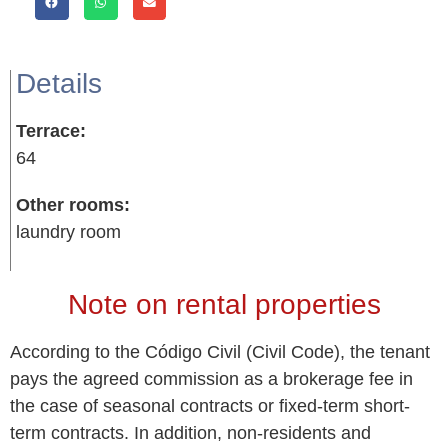
Details
Terrace:
64
Other rooms:
laundry room
Note on rental properties
According to the Código Civil (Civil Code), the tenant
pays the agreed commission as a brokerage fee in
the case of seasonal contracts or fixed-term short-
term contracts. In addition, non-residents and