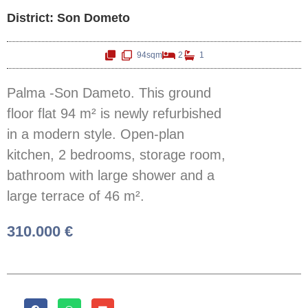
District: Son Dometo
94sqm
2
1
Palma -Son Dameto. This ground
floor flat 94 m² is newly refurbished
in a modern style. Open-plan
kitchen, 2 bedrooms, storage room,
bathroom with large shower and a
large terrace of 46 m².
310.000 €