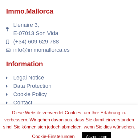
Immo.Mallorca
Llenaire 3,
E-07013 Son Vida
(+34) 609 629 788
info@immomallorca.es
Information
Legal Notice
Data Protection
Cookie Policy
Contact
Diese Website verwendet Cookies, um Ihre Erfahrung zu
verbessern. Wir gehen davon aus, dass Sie damit einverstanden
sind, Sie können sich jedoch abmelden, wenn Sie dies wünschen.
© 2020 ALL RIGHTS RESERVED​
Cookie-Einstellungen
Akzeptieren