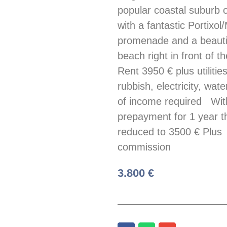
popular coastal suburb 
with a fantastic Portixol
promenade and a beauti
beach right in front of t
Rent 3950 € plus utilities
rubbish, electricity, wate
of income required Wit
prepayment for 1 year th
reduced to 3500 € Plus
commission
3.800 €