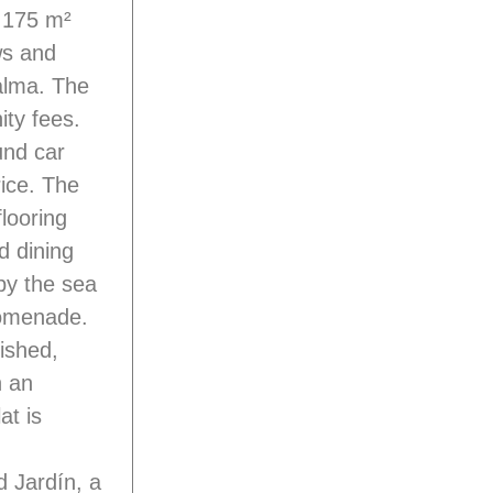
e 175 m²
ws and
alma. The
ty fees.
und car
rice. The
flooring
d dining
 by the sea
romenade.
ished,
n an
at is
 Jardín, a