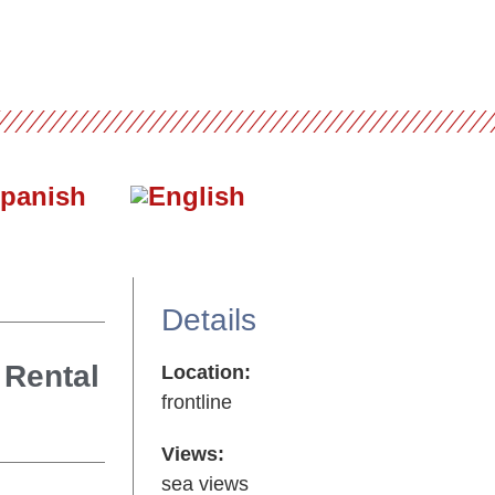
Details
 Rental
Location:
frontline
Views:
sea views