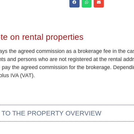
te on rental properties
 pays the agreed commission as a brokerage fee in the ca
ents and persons who are not registered at the rental add
so pay the agreed commission for the brokerage. Dependin
plus IVA (VAT).
 TO THE PROPERTY OVERVIEW