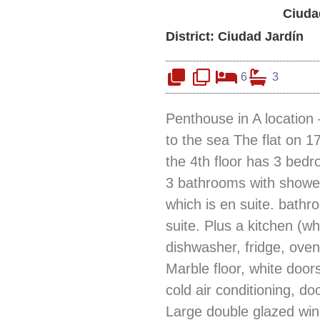
Ciuda
District: Ciudad Jardín
6
3
Penthouse in A location – 
to the sea The flat on 1
the 4th floor has 3 bed
3 bathrooms with shower
which is en suite. bath
suite. Plus a kitchen (wh
dishwasher, fridge, ove
Marble floor, white door
cold air conditioning, do
Large double glazed wi