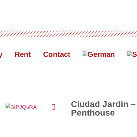
y
Rent
Contact
Ciudad Jardín –
Penthouse