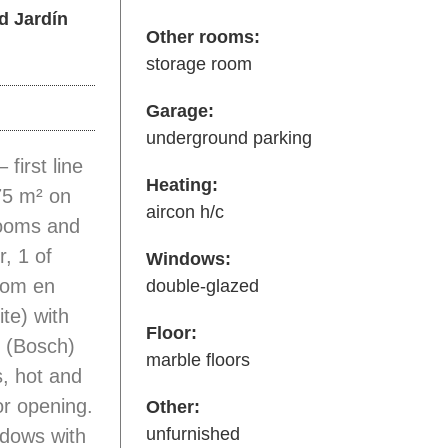
d Jardín
Other rooms:
storage room
Garage:
underground parking
first line
Heating:
75 m² on
aircon h/c
rooms and
, 1 of
Windows:
room en
double-glazed
ite) with
Floor:
n (Bosch)
marble floors
s, hot and
or opening.
Other:
unfurnished
ndows with