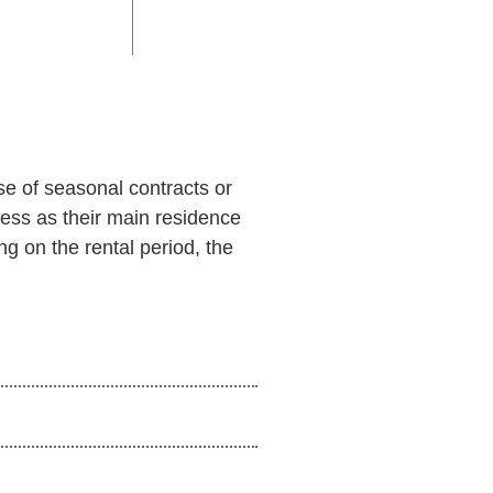
se of seasonal contracts or
ress as their main residence
g on the rental period, the