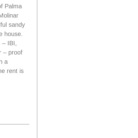
of Palma
/Molinar
ful sandy
he house.
 – IBI,
r – proof
h a
e rent is