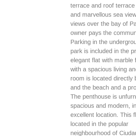
terrace and roof terrac
and marvellous sea vie
views over the bay of P
owner pays the communi
Parking in the undergro
park is included in the p
elegant flat with marble 
with a spacious living an
room is located directly
and the beach and a p
The penthouse is unfurn
spacious and modern, i
excellent location. This fl
located in the popular
neighbourhood of Ciudad