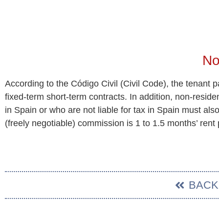
No
According to the Código Civil (Civil Code), the tenant
fixed-term short-term contracts. In addition, non-resid
in Spain or who are not liable for tax in Spain must al
(freely negotiable) commission is 1 to 1.5 months’ rent 
BACK