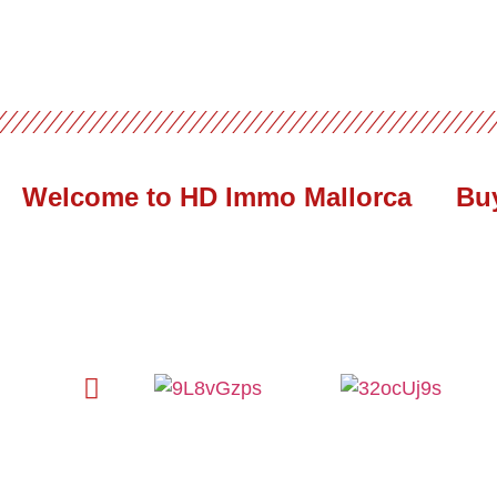
Welcome to HD Immo Mallorca
Bu